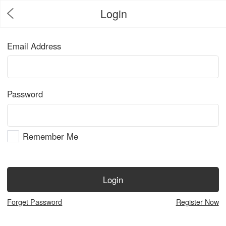
Login
Email Address
Password
Remember Me
Login
Forget Password
Register Now