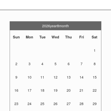
2026year8month
Sun
Mon
Tue
Wed
Thu
Fri
Sat
1
2
3
4
5
6
7
8
9
10
11
12
13
14
15
16
17
18
19
20
21
22
23
24
25
26
27
28
29