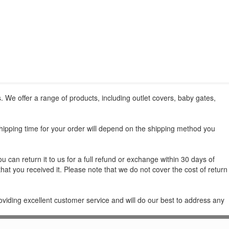
. We offer a range of products, including outlet covers, baby gates,
shipping time for your order will depend on the shipping method you
 can return it to us for a full refund or exchange within 30 days of
that you received it. Please note that we do not cover the cost of return
oviding excellent customer service and will do our best to address any