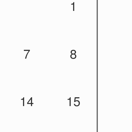
1
7
8
14
15