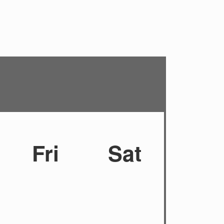
Fri
Sat