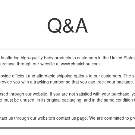
Q&A
in offering high-quality baby products to customers in the United States
 purchase through our website at
www.chuaichou.com
.
rovide efficient and affordable shipping options to our customers. The 
rovide you with a tracking number so that you can track your package.
ed through our website. If you are not satisfied with your purchase, you
ct must be unused, in its original packaging, and in the same condition 
ntact us through our website's contact us page. We are committed to pr