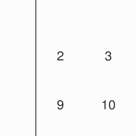
2
3
9
10