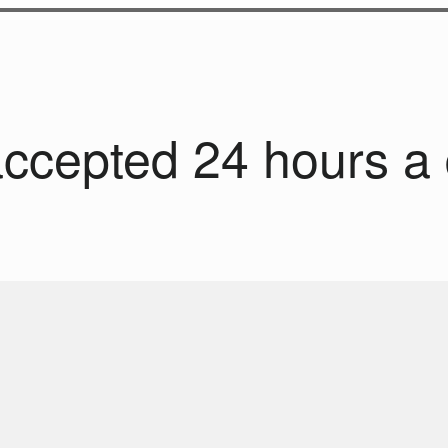
accepted 24 hours a