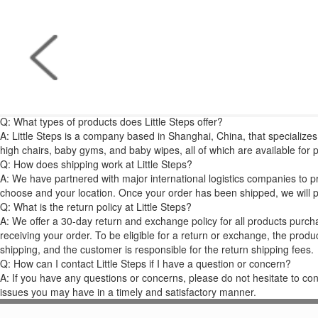
Q: What types of products does Little Steps offer?
A: Little Steps is a company based in Shanghai, China, that specializes 
high chairs, baby gyms, and baby wipes, all of which are available for
Q: How does shipping work at Little Steps?
A: We have partnered with major international logistics companies to p
choose and your location. Once your order has been shipped, we will p
Q: What is the return policy at Little Steps?
A: We offer a 30-day return and exchange policy for all products purchas
receiving your order. To be eligible for a return or exchange, the produ
shipping, and the customer is responsible for the return shipping fees.
Q: How can I contact Little Steps if I have a question or concern?
A: If you have any questions or concerns, please do not hesitate to co
issues you may have in a timely and satisfactory manner.