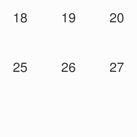
18
19
20
25
26
27