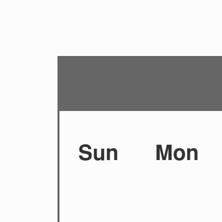
Sun
Mon