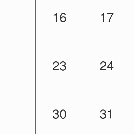
16
17
23
24
30
31