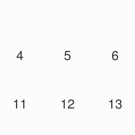
4
5
6
11
12
13