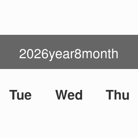
2026year8month
Tue
Wed
Thu