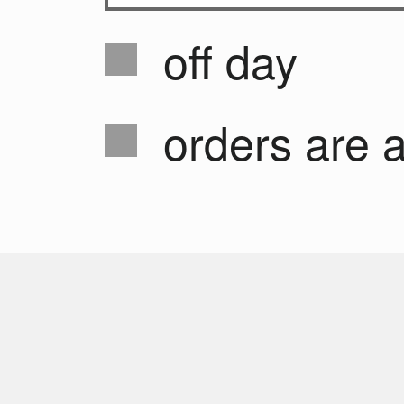
off day
orders are 