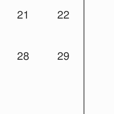
21
22
28
29