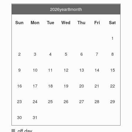
2026year8month
Sun
Mon
Tue
Wed
Thu
Fri
Sat
1
2
3
4
5
6
7
8
9
10
11
12
13
14
15
16
17
18
19
20
21
22
23
24
25
26
27
28
29
30
31
off day