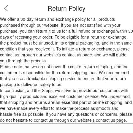
Return Policy
We offer a 30-day return and exchange policy for all products
purchased through our website. If you are not satisfied with your
purchase, you can return it to us for a full refund or exchange within 30
days of receiving your order. To be eligible for a return or exchange,
the product must be unused, in its original packaging, and in the same
condition that you received it. To initiate a return or exchange, please
contact us through our website's contact us page, and we will guide
you through the process.
Please note that we do not cover the cost of return shipping, and the
customer is responsible for the return shipping fees. We recommend
that you use a trackable shipping service to ensure that your return
package is delivered safely to us.
In conclusion, at Little Steps, we strive to provide our customers with
high-quality products and excellent customer service. We understand
that shipping and returns are an essential part of online shopping, and
we have made every effort to make the process as smooth and
hassle-free as possible. If you have any questions or concerns, please
do not hesitate to contact us through our website's contact us page.