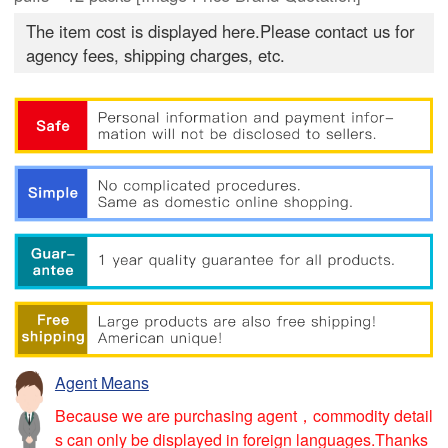
The item cost is displayed here.Please contact us for
agency fees, shipping charges, etc.
Agent Means
Because we are purchasing agent，commodity detail
s can only be displayed in foreign languages.Thanks