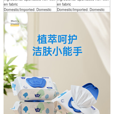
en fabric
en fabric
Domestic/Imported: Domestic
Domestic/Imported: Domestic