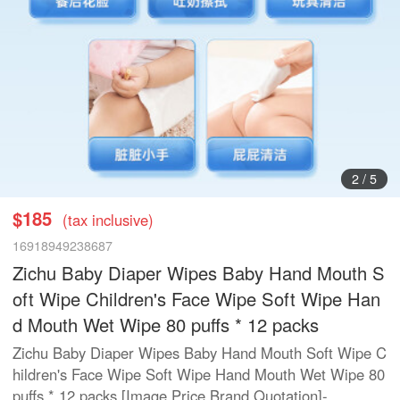
3
/
5
$185
(tax inclusive)
16918949238687
Zichu Baby Diaper Wipes Baby Hand Mouth S
oft Wipe Children's Face Wipe Soft Wipe Han
d Mouth Wet Wipe 80 puffs * 12 packs
Zichu Baby Diaper Wipes Baby Hand Mouth Soft Wipe C
hildren's Face Wipe Soft Wipe Hand Mouth Wet Wipe 80
puffs * 12 packs [Image Price Brand Quotation]-