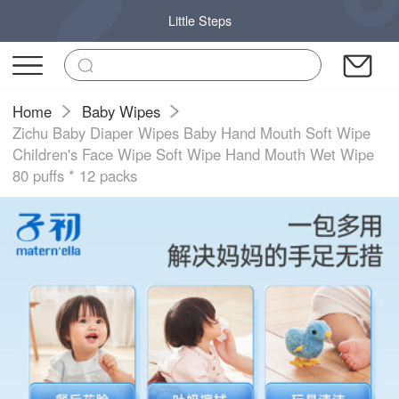
Little Steps
Home
Baby Wipes
Zichu Baby Diaper Wipes Baby Hand Mouth Soft Wipe
Children's Face Wipe Soft Wipe Hand Mouth Wet Wipe
80 puffs * 12 packs