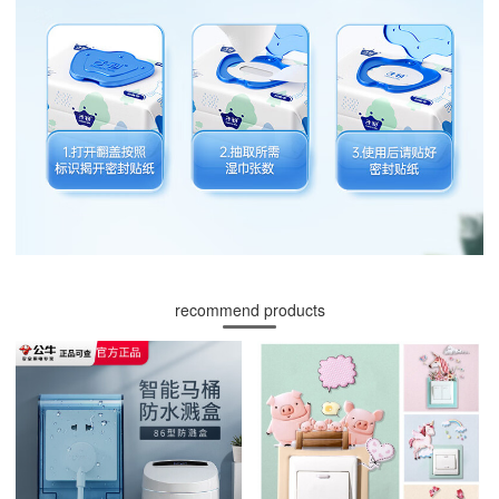
recommend products