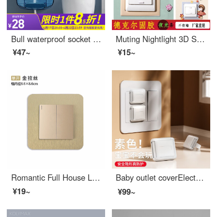
Bull waterproof socket waterproof cover baby outlet cover socket waterproof box splash box waterproof socket box toilet waterproof socket bathroom socket waterproof splash box toilet 86 waterproof box blue transparent large (with sealing rubber ring)
Muting Nightlight 3D Stereo Switch Cover Self adhesive PU Wall Sticker Socket Decoration Home Switch Protection Cover Creative Modern Simple Cartoon Series Happiness Family 1 Set
¥47~
¥15~
Romantic Full House Light Luxury Wind Switch Stick Protective Cover Living Room Non stick Waterproof Home Modern Switch Socket Simple Stick Socket Decoration Single Opening Gold Drawing
Baby outlet coverElectrical safety plug power switch Baby proof outlet covers jack Outlet safety covers Island Lady 【 12 pack 】 plain color
¥19~
¥99~