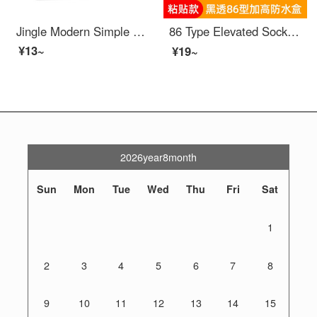
Jingle Modern Simple Narrow Edge Light Luxury High end Acrylic Switch Stick Switch Protection Cover Switch Light Decoration Cover Socket Starry Sky Grey Single Opening (86 * 90) Border 2cm
86 Type Elevated Socket Waterproof Cover Adhesive Bathroom Leakage Switch Splash Protection Box Water Heater Leakage Protection Cover Cover Black Transparent -86 Type Elevated 【 Adhesive Type 】
¥13~
¥19~
2026year8month
Sun
Mon
Tue
Wed
Thu
Fri
Sat
1
2
3
4
5
6
7
8
9
10
11
12
13
14
15