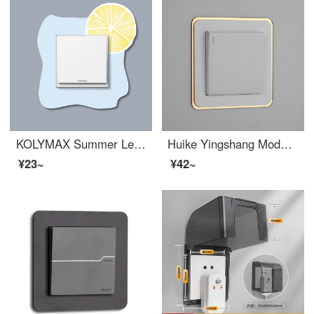
KOLYMAX Summer Lemon Acrylic Switch Decoration Set Light Socket Switch Protection Set Single Link A
Huike Yingshang Modern Simple Narrow Edge Light Luxury High end Acrylic Switch Sticker Switch Protective Sleeve Switch Light Decorative Sleeve Socket White Phnom Penh (86 * 86) Edge Width 20mm
¥23~
¥42~