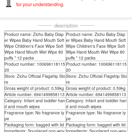
for your understanding.
description
Product name: Zichu Baby Diap
Product name: Zichu Baby Diap
er Wipes Baby Hand Mouth Soft
er Wipes Baby Hand Mouth Soft
Wipe Children's Face Wipe Soft
Wipe Children's Face Wipe Soft
Wipe Hand Mouth Wet Wipe 80
Wipe Hand Mouth Wet Wipe 80
puffs * 12 packs
puffs * 12 packs
Product number: 100696118115
Product number: 100696118115
20
20
Store: Zichu Official Flagship Sto
Store: Zichu Official Flagship Sto
re
re
Gross weight of product: 0.59kg
Gross weight of product: 0.59kg
Article number: 6941499858113
Article number: 6941499858113
Category: Infant and toddler han
Category: Infant and toddler han
d and mouth wipes
d and mouth wipes
Fragrance type: No fragrance ty
Fragrance type: No fragrance ty
pe
pe
Packaging form: bagged with lid
Packaging form: bagged with lid
Ingredients: Spunlaced non-wov
Ingredients: Spunlaced non-wov