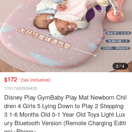
2
/
4
$172
(tax inclusive)
17017400509435
Disney Play GymBaby Play Mat Newborn Chil
dren 4 Girls 5 Lying Down to Play 2 Stepping
3 1-6 Months Old 0-1 Year Old Toys Light Lux
ury Bluetooth Version (Remote Charging Editi
on)+Phone+