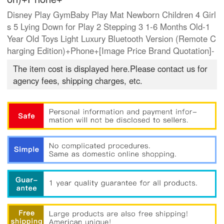
Disney Play GymBaby Play Mat Newborn Children 4 Girl
s 5 Lying Down for Play 2 Stepping 3 1-6 Months Old-1
Year Old Toys Light Luxury Bluetooth Version (Remote C
harging Edition)+Phone+[Image Price Brand Quotation]-
The item cost is displayed here.Please contact us for
agency fees, shipping charges, etc.