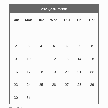
2026year8month
Sun
Mon
Tue
Wed
Thu
Fri
Sat
1
2
3
4
5
6
7
8
9
10
11
12
13
14
15
16
17
18
19
20
21
22
23
24
25
26
27
28
29
30
31