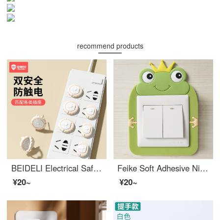
recommend products
BEIDELI Electrical Safetybaby outlet coverOutlet safety covers Baby electrical protection plug board plug hole high quality cover small lion socket high quality [12 pack] - pink
Feike Soft Adhesive Nightlight Switch Set, Switch Decoration Sticker, Wall Sticker, Socket Power Protection Set, Creative Cartoon Switch Sticker, Erasable Little Prince 2 Pack
¥20~
¥20~