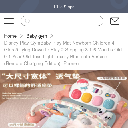
Little Steps
Home
Baby gym
Disney Play GymBaby Play Mat Newborn Children 4
Girls 5 Lying Down to Play 2 Stepping 3 1-6 Months Old
0-1 Year Old Toys Light Luxury Bluetooth Version
(Remote Charging Edition)+Phone+