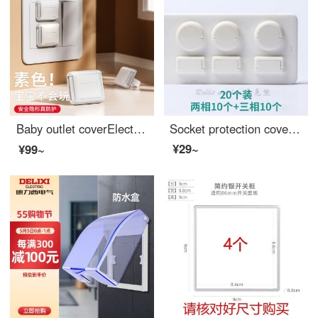
Baby outlet coverElectrical safety plug power switch Baby proof outlet covers jack Outlet safety covers Island Lady 【 12 pack 】 plain color
Socket protection cover, socket anti child socket, Outlet safety covers, preventing child socket, preventing child electric shock, plug board, plug socket, blocking waterproof plug socket, protective cover, white handle, 20 pieces [10 pieces for two...
¥29~
¥99~