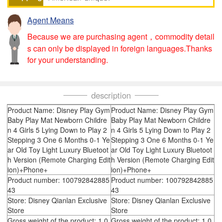
Agent Means
Because we are purchasing agent，commodity detail
s can only be displayed in foreign languages.Thanks
for your understanding.
description
Product Name: Disney Play Gym
Product Name: Disney Play Gym
Baby Play Mat Newborn Childre
Baby Play Mat Newborn Childre
n 4 Girls 5 Lying Down to Play 2
n 4 Girls 5 Lying Down to Play 2
Stepping 3 One 6 Months 0-1 Ye
Stepping 3 One 6 Months 0-1 Ye
ar Old Toy Light Luxury Bluetoot
ar Old Toy Light Luxury Bluetoot
h Version (Remote Charging Edit
h Version (Remote Charging Edit
ion)+Phone+
ion)+Phone+
Product number: 100792842885
Product number: 100792842885
43
43
Store: Disney Qianlan Exclusive
Store: Disney Qianlan Exclusive
Store
Store
Gross weight of the product: 1.0
Gross weight of the product: 1.0