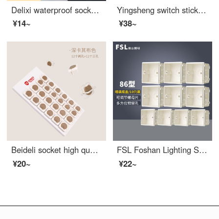
Delixi waterproof socket waterproof cover 86 type switch waterproof box bathroom bathroom splash box baby outlet cover
Yingsheng switch sticker protective cover, simple gold switch frame cover, switch sticker protective cover, socket beautification, edge decoration, light luxury, 86 narrow edge, non adhesive SN8044, silver 4 pieces
¥14~
¥38~
Beideli socket high quality safety baby proof outlet covers baby anti electric shock power protection case baby plug plug plug plug V0 class flame retardant double safety rotating khaki 24 pack
FSL Foshan Lighting Switch Socket 86 Type Concealed Bottom Box Universal PVC Flame retardant Junction Box 86 Type Concealed Bottom Box - White 10 Pack
¥20~
¥22~