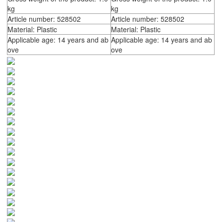
kg
kg
Article number: 528502
Article number: 528502
Material: Plastic
Material: Plastic
Applicable age: 14 years and ab
Applicable age: 14 years and ab
ove
ove