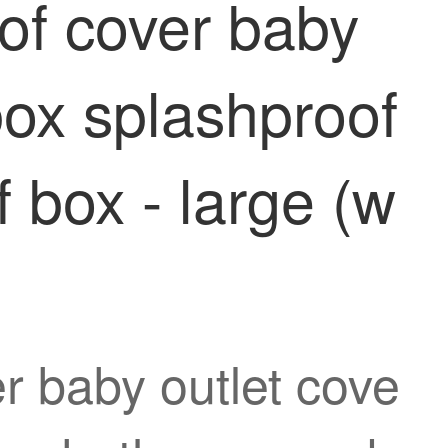
oof cover baby
box splashproof
 box - large (w
r baby outlet cove