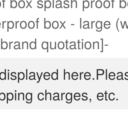
of box splash proof
rproof box - large (
 brand quotation]-
 displayed here.Plea
pping charges, etc.