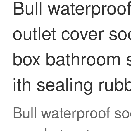
Bull waterproo
outlet cover s
box bathroom s
ith sealing rub
Bull waterproof so