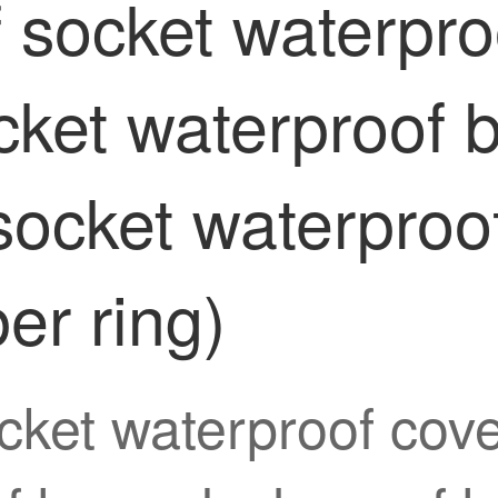
f socket waterpr
ocket waterproof 
ocket waterproof
ber ring)
cket waterproof cove