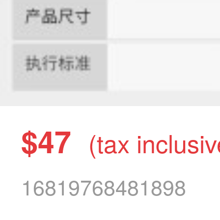
$47
(tax inclusiv
16819768481898