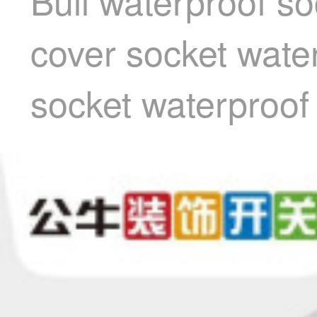
Bull waterproof so
cover socket wate
socket waterproof 