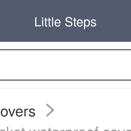
Little Steps
covers