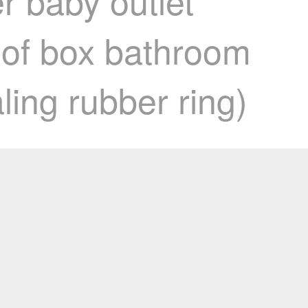
r baby outlet
oof box bathroom
ling rubber ring)