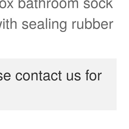
 box bathroom sock
with sealing rubber
se contact us for