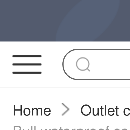
Home
Outlet 