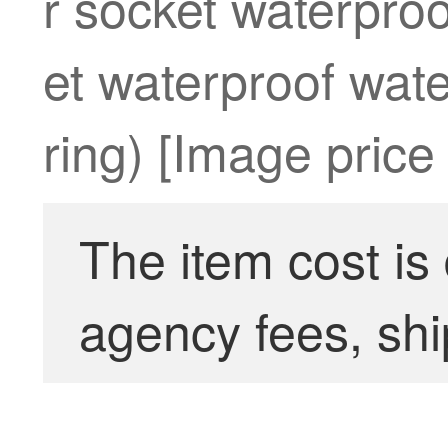
r socket waterpro
et waterproof wate
ring) [Image price
The item cost is
agency fees, shi