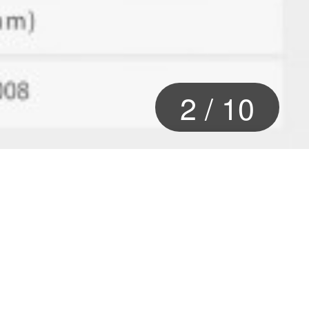
2
/
10