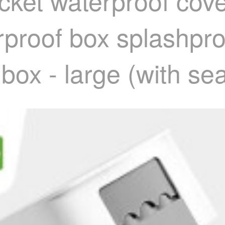
cket waterproof cove
rproof box splashpr
box - large (with sea