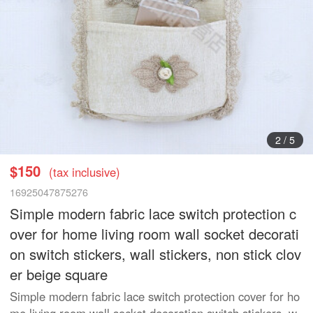
3
/
5
$150
(tax inclusive)
16925047875276
Simple modern fabric lace switch protection c
over for home living room wall socket decorati
on switch stickers, wall stickers, non stick clov
er beige square
Simple modern fabric lace switch protection cover for ho