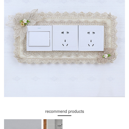
recommend products