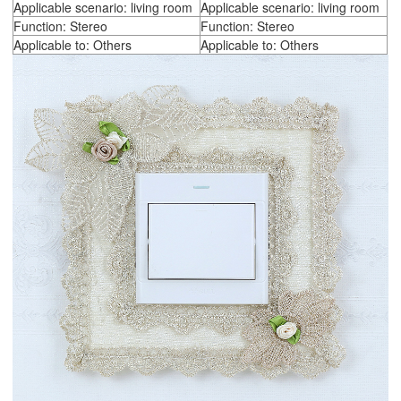
Applicable scenario: living room
Applicable scenario: living room
Function: Stereo
Function: Stereo
Applicable to: Others
Applicable to: Others