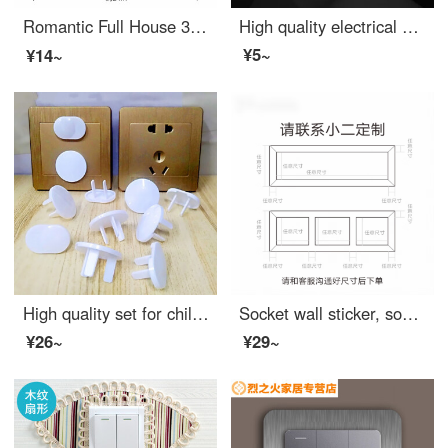
Romantic Full House 3D Stereo Switch Stick Protective Cover Wall Decoration Socket Switch Cover Bedroom Switch Stick Minimalist Border Switch Cover 【 Single Open 】 Love Mou (Store Manager Push)
High quality electrical safety socket for babies and young children, outlet safety covers for power plug protection, mixed with 20 sets
¥5~
¥14~
High quality set for children's socket, Outlet safety covers, electric shock protection device, child socket, leakage prevention plug, baby 100 sets * three holes 50, two holes 50
Socket wall sticker, socket decorative frame, switch protection sleeve, solid wood switch protection sleeve, black walnut power socket sleeve, new Chinese wall sticker decorative frame, original wood switch sticker, 86 90 series/customized contact, l...
¥26~
¥29~