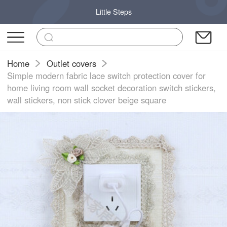
Little Steps
Home
Outlet covers
Simple modern fabric lace switch protection cover for
home living room wall socket decoration switch stickers,
wall stickers, non stick clover beige square