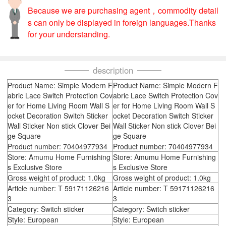
Because we are purchasing agent，commodity detail
s can only be displayed in foreign languages.Thanks
for your understanding.
description
Product Name: Simple Modern F
Product Name: Simple Modern F
abric Lace Switch Protection Cov
abric Lace Switch Protection Cov
er for Home Living Room Wall S
er for Home Living Room Wall S
ocket Decoration Switch Sticker
ocket Decoration Switch Sticker
Wall Sticker Non stick Clover Bei
Wall Sticker Non stick Clover Bei
ge Square
ge Square
Product number: 70404977934
Product number: 70404977934
Store: Amumu Home Furnishing
Store: Amumu Home Furnishing
s Exclusive Store
s Exclusive Store
Gross weight of product: 1.0kg
Gross weight of product: 1.0kg
Article number: T 59171126216
Article number: T 59171126216
3
3
Category: Switch sticker
Category: Switch sticker
Style: European
Style: European