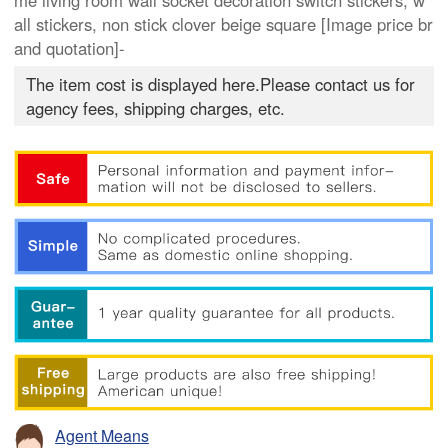
me living room wall socket decoration switch stickers, w
all stickers, non stick clover beige square [Image price br
and quotation]-
The item cost is displayed here.Please contact us for
agency fees, shipping charges, etc.
Agent Means