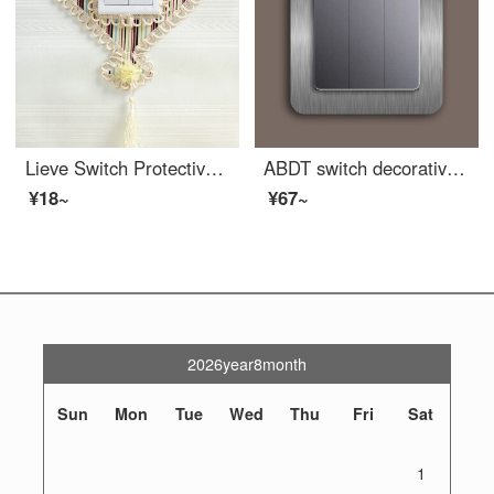
Lieve Switch Protective Cover Fabric Lace Double Switch Sticker Wall Sticker Creative Living Room Border Light Socket Decoration Simple Modern Wood Grain Fan Shape
ABDT switch decorative sleeve, socket decorative frame, switch protective sleeve, switch protective sleeve, acrylic light luxury triple protective sleeve, simple gray brushed 86 * 86mm (frame 2cm)
¥18~
¥67~
2026year8month
Sun
Mon
Tue
Wed
Thu
Fri
Sat
1