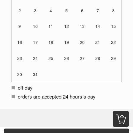
2
3
4
5
6
7
8
9
10
11
12
13
14
15
16
17
18
19
20
21
22
23
24
25
26
27
28
29
30
31
off day
orders are accepted 24 hours a day