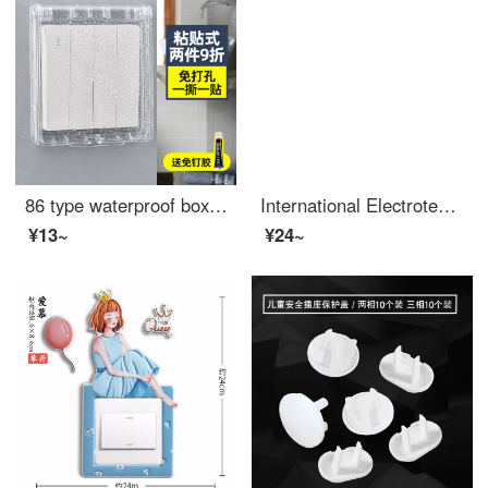
86 type waterproof box, switch, waterproof cover, plug protection sleeve, bathroom socket protection shell, bathtub splashproof box, transparent
International Electrotechnical Leakage Protection Switch Splash Prevention Box Waterproof Cover 86 Type Adhesive Bathroom Intelligent Toilet Socket Protection Leakage Protection Enhanced Waterproof Box (Transparent White)
¥13~
¥24~