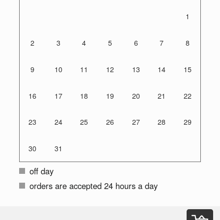
1
2
3
4
5
6
7
8
9
10
11
12
13
14
15
16
17
18
19
20
21
22
23
24
25
26
27
28
29
30
31
off day
orders are accepted 24 hours a day