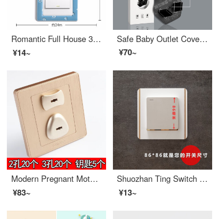
Romantic Full House 3D Stereo Switch Stick Protective Cover Wall Decoration Socket Switch Cover Bedroom Switch Stick Minimalist Border Switch Cover 【 Single Open 】 Love Mou (Store Manager Push)
Safe Baby Outlet Cover for Children and Elderly Electric Shock Prevention Plug Protective Cover Universal Accessories Three hole Five hole Sheath Two plug Three plug 6/4-10 pieces in total
¥70~
¥14~
Modern Pregnant Mother Socket High qualityElectrical Safety Safe Baby Outlet Cover Power Socket Plugged Baby Plug Protective Cover Gold Key Set of 40 (2 holes, 3 holes, 20 each)
Shuozhan Ting Switch Protection Cover Acrylic Switch Wall Sticker Home Beautification Frame Socket Cover Chinese Style Minimalist Vertical Bar (86 * 86) Frosted White
¥83~
¥13~