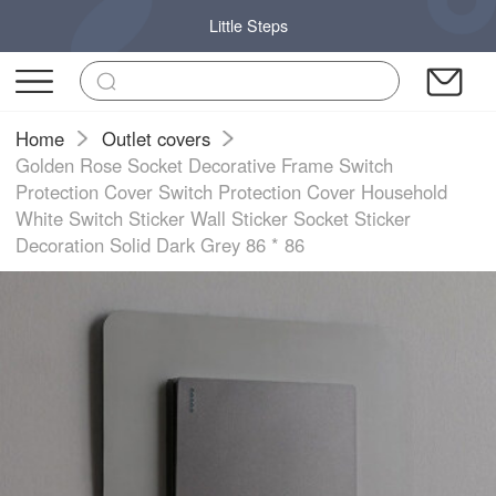
Little Steps
Home
Outlet covers
Golden Rose Socket Decorative Frame Switch
Protection Cover Switch Protection Cover Household
White Switch Sticker Wall Sticker Socket Sticker
Decoration Solid Dark Grey 86 * 86