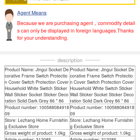
Agent Means
Because we are purchasing agent，commodity detail
s can only be displayed in foreign languages.Thanks
for your understanding.
description
Product Name: Jingui Socket De
Product Name: Jingui Socket De
corative Frame Switch Protectio
corative Frame Switch Protectio
n Cover Switch Protection Cover
n Cover Switch Protection Cover
Household White Switch Sticker
Household White Switch Sticker
Wall Sticker Socket Sticker Deco
Wall Sticker Socket Sticker Deco
ration Solid Dark Grey 86 * 86
ration Solid Dark Grey 86 * 86
Product number: 100588084918
Product number: 100588084918
09
09
Store: Lezhang Home Furnishin
Store: Lezhang Home Furnishin
g Exclusive Store
g Exclusive Store
Gross weight of product: 1.0kg
Gross weight of product: 1.0kg
Article number: 312085
Article number: 312085