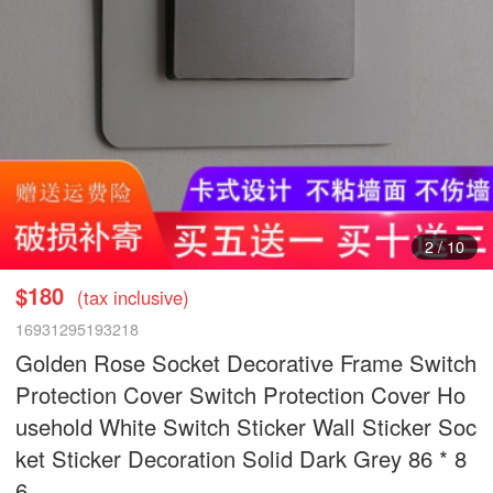
3
/
10
$180
(tax inclusive)
16931295193218
Golden Rose Socket Decorative Frame Switch
Protection Cover Switch Protection Cover Ho
usehold White Switch Sticker Wall Sticker Soc
ket Sticker Decoration Solid Dark Grey 86 * 8
6