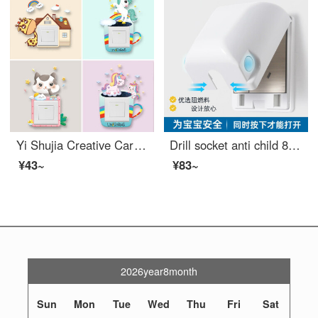
Yi Shujia Creative Cartoon Cute Switch Sticker Decoration Modern Simple and Beautiful Switch Frame Set Bedroom Socket Panel Home Self adhesive Glow in the Dark Protective Case Super Value Switch Sticker Four piece Set
Drill socket anti child 86 type protective box Electrical safety Household switch protective sleeve Waterproof cover Anti splash box White Child Proof Cabinet Latches box (excluding socket)
¥43~
¥83~
2026year8month
Sun
Mon
Tue
Wed
Thu
Fri
Sat