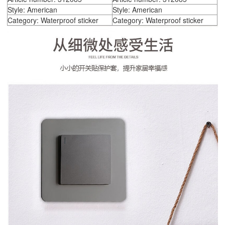
Style: American
Style: American
Category: Waterproof sticker
Category: Waterproof sticker