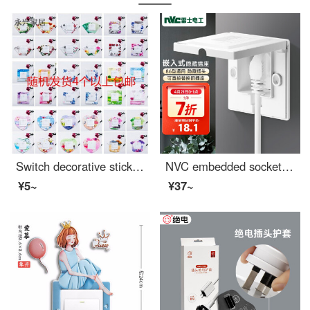
Switch decorative stickers for home use Chinese style plastic creative baby outlet cover, modern living room for girls, simple switch cover, 8.6 * 8.6cm, randomly shipped
NVC embedded socket 86 depth adjustable concealed socket 10A three hole white
¥5~
¥37~