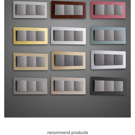
recommend products