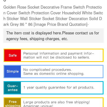
Golden Rose Socket Decorative Frame Switch Protectio
n Cover Switch Protection Cover Household White Switc
h Sticker Wall Sticker Socket Sticker Decoration Solid D
ark Grey 86 * 86 [Image Price Brand Quotation]-
The item cost is displayed here.Please contact us for
agency fees, shipping charges, etc.