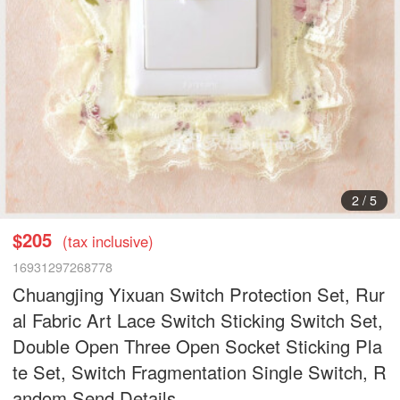
2
/
5
$205
(tax inclusive)
16931297268778
Chuangjing Yixuan Switch Protection Set, Rur
al Fabric Art Lace Switch Sticking Switch Set,
Double Open Three Open Socket Sticking Pla
te Set, Switch Fragmentation Single Switch, R
andom Send Details