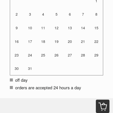
1
2
3
4
5
6
7
8
9
10
11
12
13
14
15
16
17
18
19
20
21
22
23
24
25
26
27
28
29
30
31
off day
orders are accepted 24 hours a day