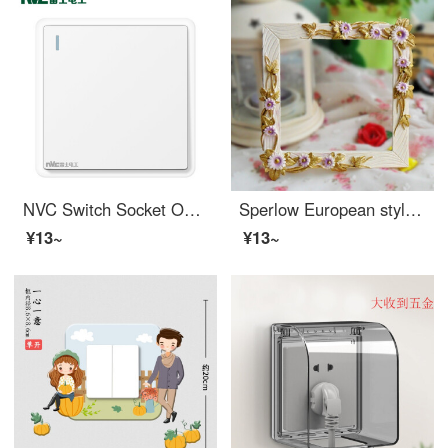
NVC Switch Socket One Open Single Control 86 Bottom Box Wall Power Switch N11 Fashion White
Sperlow European style creative resin wall sticker protection cover, rural home wall switch cover, decorative socket sticker 108
¥13~
¥13~