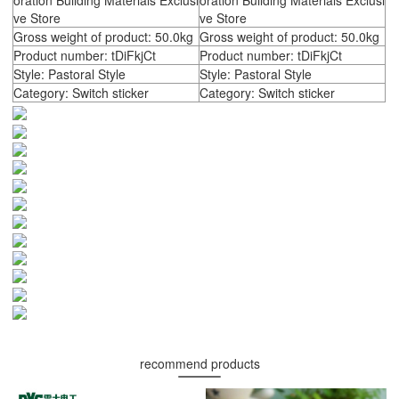
oration Building Materials Exclusi
oration Building Materials Exclusi
ve Store
ve Store
Gross weight of product: 50.0kg
Gross weight of product: 50.0kg
Product number: tDiFkjCt
Product number: tDiFkjCt
Style: Pastoral Style
Style: Pastoral Style
Category: Switch sticker
Category: Switch sticker
recommend products