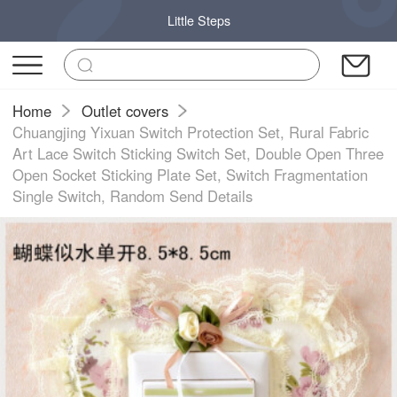
Little Steps
Home
Outlet covers
Chuangjing Yixuan Switch Protection Set, Rural Fabric
Art Lace Switch Sticking Switch Set, Double Open Three
Open Socket Sticking Plate Set, Switch Fragmentation
Single Switch, Random Send Details