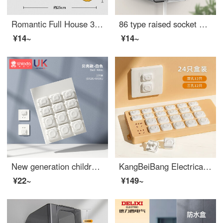
Romantic Full House 3D Three-dimensional Switch Sticker Set, Switch Socket Decoration Wall Sticker Protection Set, Three-dimensional Home Creative Switch Sticker Set, Dedicated [3D Soft] Large
86 type raised socket waterproof cover, adhesive bathroom leakage switch, splash proof box, water heater leakage protection cover cover cover [1 set] (raised self-adhesive waterproof box), black transparent version
¥14~
¥14~
New generation children's baby outlet cover, baby electric shock prevention outlet safety covers, plug and socket, power plug, baby proof outlet covers [V0 grade flame retardant], shell white -12 sets
KangBeiBang Electrical safety socket high qualityOutlet safety covers Plugged power socket protective cover Baby proof outlet covers [V0 grade flame-retardant insulation] Shell white 48 pieces, 2 holes, 3 holes, each quantity in half
¥22~
¥149~