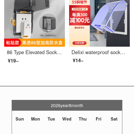
86 Type Elevated Socket Waterproof Cover Adhesive Bathroom Leakage Switch Splash Protection Box Water Heater Leakage Protection Cover Cover Black Transparent -86 Type Elevated 【 Adhesive Type 】
Delixi waterproof socket waterproof cover 86 type switch waterproof box bathroom bathroom splash box baby outlet cover
¥14~
¥19~
2026year8month
Sun
Mon
Tue
Wed
Thu
Fri
Sat