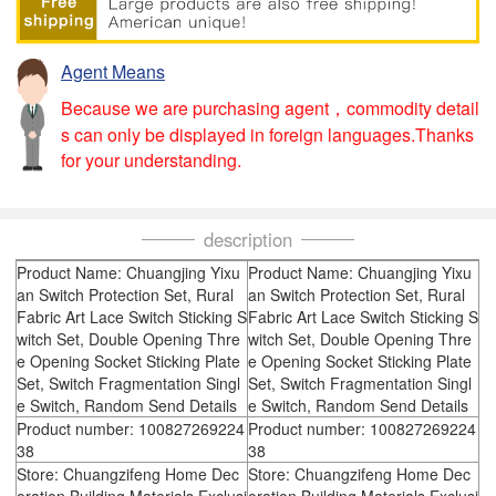
Agent Means
Because we are purchasing agent，commodity detail
s can only be displayed in foreign languages.Thanks
for your understanding.
description
Product Name: Chuangjing Yixu
Product Name: Chuangjing Yixu
an Switch Protection Set, Rural
an Switch Protection Set, Rural
Fabric Art Lace Switch Sticking S
Fabric Art Lace Switch Sticking S
witch Set, Double Opening Thre
witch Set, Double Opening Thre
e Opening Socket Sticking Plate
e Opening Socket Sticking Plate
Set, Switch Fragmentation Singl
Set, Switch Fragmentation Singl
e Switch, Random Send Details
e Switch, Random Send Details
Product number: 100827269224
Product number: 100827269224
38
38
Store: Chuangzifeng Home Dec
Store: Chuangzifeng Home Dec