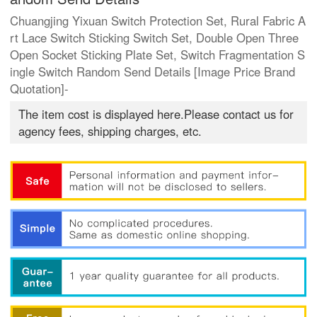
Chuangjing Yixuan Switch Protection Set, Rural Fabric A
rt Lace Switch Sticking Switch Set, Double Open Three
Open Socket Sticking Plate Set, Switch Fragmentation S
ingle Switch Random Send Details [Image Price Brand
Quotation]-
The item cost is displayed here.Please contact us for
agency fees, shipping charges, etc.