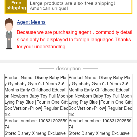
Agent Means
Because we are purchasing agent，commodity detail
s can only be displayed in foreign languages.Thanks
for your understanding.
description
Product Name: Disney Baby Pla
Product Name: Disney Baby Pla
y Gymbaby Gym 0-1 Years 3-6
y Gymbaby Gym 0-1 Years 3-6
Months Early Childhood Educati
Months Early Childhood Educati
on Newborn Baby Toy Full Moon
on Newborn Baby Toy Full Moon
Lying Play Blue [Four in One Gift
Lying Play Blue [Four in One Gift
Box Version+Pillow] Regular Elec
Box Version+Pillow] Regular Elec
tric
tric
Product number: 100831292559
Product number: 100831292559
74
74
Store: Disney Ximeng Exclusive
Store: Disney Ximeng Exclusive