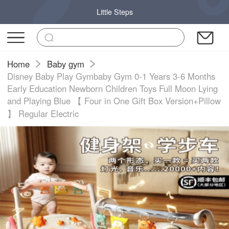
Little Steps
Home
Baby gym
Disney Baby Play Gymbaby Gym 0-1 Years 3-6 Months
Early Education Newborn Children Toys Full Moon Lying
and Playing Blue 【 Four in One Gift Box Version+Pillow
】 Regular Electric