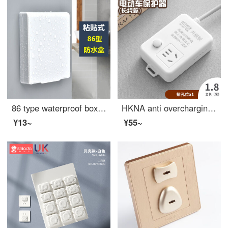
86 type waterproof box, switch, waterproof cover, bathroom adhesive protective cover, bathroom socket, shower bar, splash proof box, white
HKNA anti overcharging automatic power outage multifunctional socket charging protector battery car fully charged power outage wiring board, one plug 1.8m
¥13~
¥55~