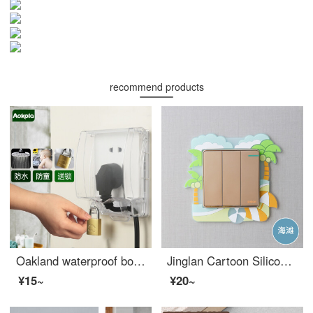
recommend products
Oakland waterproof box 86 waterproof cover fully enclosed bathroom baby outlet cover fully enclosed power box with lock waterproof cover transparent - with lock (excluding socket)
Jinglan Cartoon Silicone Nightlight Switch Sticking to Living Room, Bedroom, Household Light Socket Panel Decoration Silicone Switch Protection Cover Beach
¥15~
¥20~