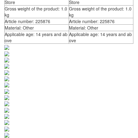
Store
Store
Gross weight of the product: 1.0
Gross weight of the product: 1.0
kg
kg
Article number: 225876
Article number: 225876
Material: Other
Material: Other
Applicable age: 14 years and ab
Applicable age: 14 years and ab
ove
ove