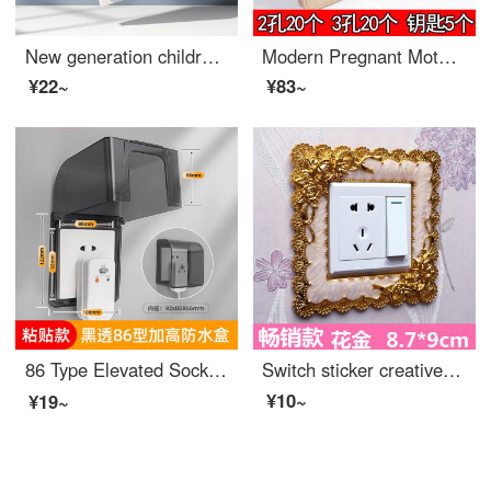
New generation children's baby outlet cover, baby electric shock prevention outlet safety covers, plug and socket, power plug, baby proof outlet covers [V0 grade flame retardant], shell white -12 sets
Modern Pregnant Mother Socket High qualityElectrical Safety Safe Baby Outlet Cover Power Socket Plugged Baby Plug Protective Cover Gold Key Set of 40 (2 holes, 3 holes, 20 each)
¥22~
¥83~
86 Type Elevated Socket Waterproof Cover Adhesive Bathroom Leakage Switch Splash Protection Box Water Heater Leakage Protection Cover Cover Black Transparent -86 Type Elevated 【 Adhesive Type 】
Switch sticker creative wash free living room acrylic resin socket European style double switch protective cover, light gray lace gold 87 * 9cm
¥10~
¥19~