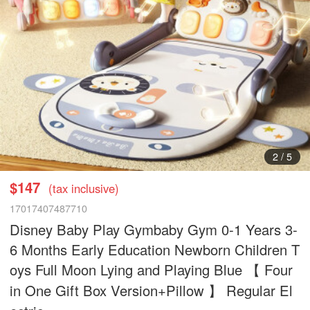
2
/
5
$147
(tax inclusive)
17017407487710
Disney Baby Play Gymbaby Gym 0-1 Years 3-
6 Months Early Education Newborn Children T
oys Full Moon Lying and Playing Blue 【 Four
in One Gift Box Version+Pillow 】 Regular El