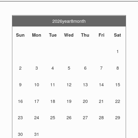
2026year8month
Sun
Mon
Tue
Wed
Thu
Fri
Sat
1
2
3
4
5
6
7
8
9
10
11
12
13
14
15
16
17
18
19
20
21
22
23
24
25
26
27
28
29
30
31