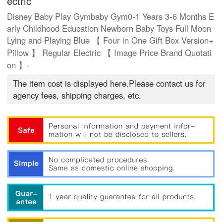
ectric
Disney Baby Play Gymbaby Gym0-1 Years 3-6 Months E
arly Childhood Education Newborn Baby Toys Full Moon
Lying and Playing Blue 【 Four in One Gift Box Version+
Pillow 】 Regular Electric 【 Image Price Brand Quotati
on 】-
The item cost is displayed here.Please contact us for
agency fees, shipping charges, etc.