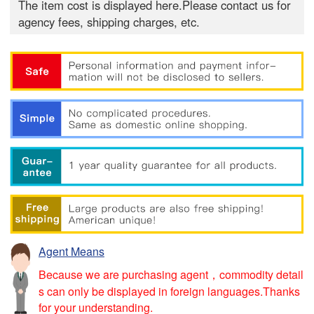
The item cost is displayed here.Please contact us for
agency fees, shipping charges, etc.
Agent Means
Because we are purchasing agent，commodity detail
s can only be displayed in foreign languages.Thanks
for your understanding.