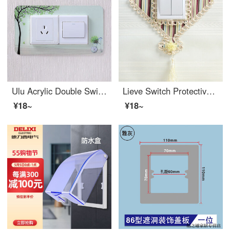
Ulu Acrylic Double Switch Wall Sticker Protection Cover Modern Nordic Style Household Socket Switch Decoration Cover Spring Tree Double Opening 90 H * 175 W Dimensions
Lieve Switch Protective Cover Fabric Lace Double Switch Sticker Wall Sticker Creative Living Room Border Light Socket Decoration Simple Modern Wood Grain Fan Shape
¥18~
¥18~