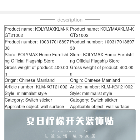
description
Product name: KOLYMAXKLM-K
Product name: KOLYMAXKLM-K
GT21002
GT21002
Product number: 100317018897
Product number: 100317018897
38
38
Store: KOLYMAX Home Furnishi
Store: KOLYMAX Home Furnishi
ng Official Flagship Store
ng Official Flagship Store
Gross weight of product: 400.00
Gross weight of product: 400.00
g
g
Origin: Chinese Mainland
Origin: Chinese Mainland
Article number: KLM-KGT21002
Article number: KLM-KGT21002
Style: minimalist style
Style: minimalist style
Category: Switch sticker
Category: Switch sticker
Applicable object: wall surface
Applicable object: wall surface