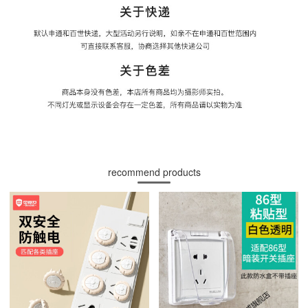
recommend products