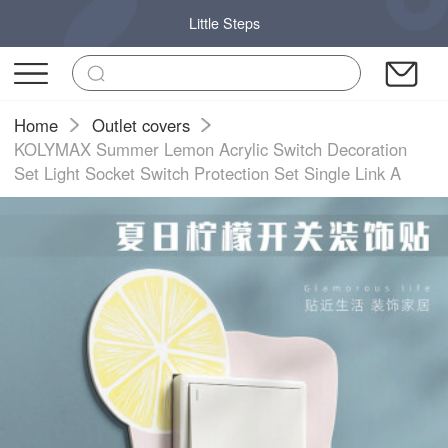
Little Steps
Home
Outlet covers
KOLYMAX Summer Lemon Acrylic Switch Decoration
Set Light Socket Switch Protection Set Single Link A