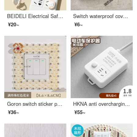
BEIDELI Electrical Safetybaby outlet coverOutlet safety covers Baby electrical protection plug board plug hole high quality cover small lion socket high quality [12 pack] - pink
Switch waterproof cover 86 type self-adhesive splash-proof box Toilet power protection sleeve Waterproof socket box transparent
¥20~
¥6~
Goron switch sticker protection cover, double switch cover, creative living room, bedroom, European style light, wall socket decoration cover, full of pearl red flowers
HKNA anti overcharging automatic power outage multifunctional socket charging protector battery car fully charged power outage wiring board, one plug 1.8m
¥36~
¥55~