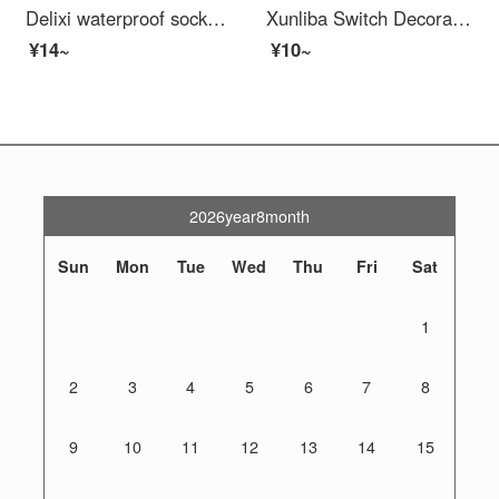
Delixi waterproof socket waterproof cover 86 type switch waterproof box bathroom bathroom splash box baby outlet cover
Xunliba Switch Decoration Clowning 86 Type Socket Cover Repair Plate Gap Gaskets Sealing Frame Border Protection Cover Panel Switch Socket Repair Pad One Elegant Gray
¥14~
¥10~
2026year8month
Sun
Mon
Tue
Wed
Thu
Fri
Sat
1
2
3
4
5
6
7
8
9
10
11
12
13
14
15