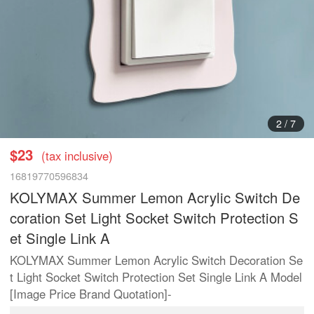
3
/
7
$23
(tax inclusive)
16819770596834
KOLYMAX Summer Lemon Acrylic Switch De
coration Set Light Socket Switch Protection S
et Single Link A
KOLYMAX Summer Lemon Acrylic Switch Decoration Se
t Light Socket Switch Protection Set Single Link A Model
[Image Price Brand Quotation]-