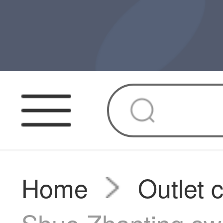
Home
Outlet 