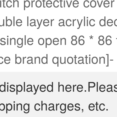
tch protective cove
ble layer acrylic dec
 single open 86 * 8
ice brand quotation]-
 displayed here.Plea
pping charges, etc.