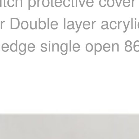
tch protective cove
 Double layer acryli
d edge single open 8