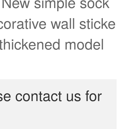
r New simple sock
orative wall sticke
6 thickened model
se contact us for