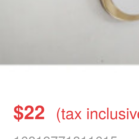
$22
(tax inclusiv