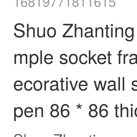
16819771811615
Shuo Zhanting 
mple socket fr
ecorative wall 
pen 86 * 86 th