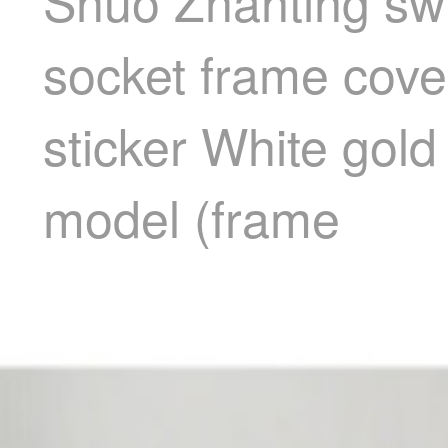
Shuo Zhanting swi
socket frame cover
sticker White gol
model (frame