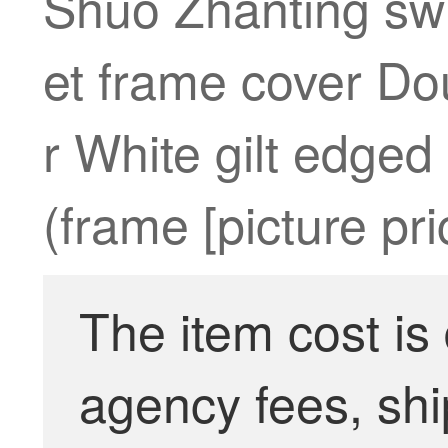
Shuo Zhanting swi
et frame cover Dou
r White gilt edged
(frame [picture pr
The item cost is
agency fees, shi