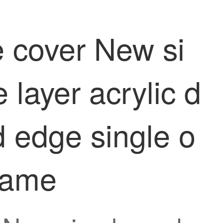
e cover New si
layer acrylic d
d edge single o
frame