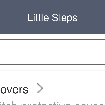
Little Steps
covers