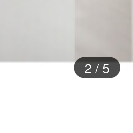
2
/
5