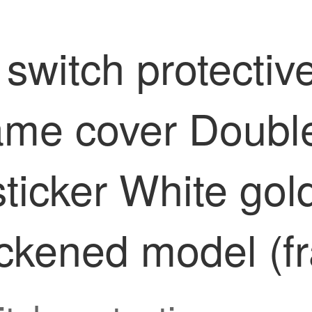
switch protectiv
ame cover Double 
sticker White gol
ickened model (