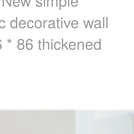
r New simple
c decorative wall
6 * 86 thickened