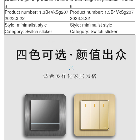
g
g
Product number: 1.3B4VkSg207
Product number: 1.3B4VkSg207
2023.3.22
2023.3.22
Style: minimalist style
Style: minimalist style
Category: Switch sticker
Category: Switch sticker