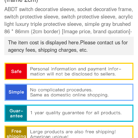
ABDT switch decorative sleeve, socket decorative frame,
switch protective sleeve, switch protective sleeve, acrylic
light luxury triple protective sleeve, simple gray brushed
86 * 86mm (2cm border) [Image price, brand quotation]-
The item cost is displayed here.Please contact us for
agency fees, shipping charges, etc.