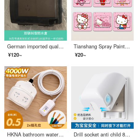
German imported quality IP55 outdoor rainproof socket waterproof box, two-position 86 type gray sealing protective cover, two-position switch waterproof cover, 86 two-position gray - adhesive version
Tianshang Spray Painting Ins Style Creative Wall Sticker Socket Wall Light Switch Decorative Sticker Switch Protective Cover Home Cover Self Adhesive KT Cat Series (Opaque) 1
¥120~
¥20~
HKNA bathroom water heater anti leakage protection socket with leakage protection intelligent toilet electric faucet socket 16 with leakage protection 0.5 meters (16A4000W)
Drill socket anti child 86 type protective box Electrical safety Household switch protective sleeve Waterproof cover Anti splash box White Child Proof Cabinet Latches box (excluding socket)