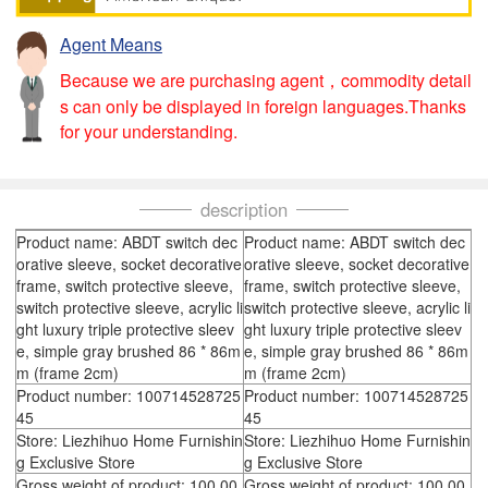
Agent Means
Because we are purchasing agent，commodity detail
s can only be displayed in foreign languages.Thanks
for your understanding.
description
Product name: ABDT switch dec
Product name: ABDT switch dec
orative sleeve, socket decorative
orative sleeve, socket decorative
frame, switch protective sleeve,
frame, switch protective sleeve,
switch protective sleeve, acrylic li
switch protective sleeve, acrylic li
ght luxury triple protective sleev
ght luxury triple protective sleev
e, simple gray brushed 86 * 86m
e, simple gray brushed 86 * 86m
m (frame 2cm)
m (frame 2cm)
Product number: 100714528725
Product number: 100714528725
45
45
Store: Liezhihuo Home Furnishin
Store: Liezhihuo Home Furnishin
g Exclusive Store
g Exclusive Store
Gross weight of product: 100.00
Gross weight of product: 100.00