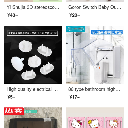
Yi Shujia 3D stereoscopic night light switch sticker, home kitchen, living room, bedroom switch protective cover, decorative wall sticker, socket power protection cover, self-adhesive super value switch sticker, four piece set
Goron Switch Baby Outlet Cover Decorative Frame Glow Sticker Creative Wall Sticker Socket Panel Decoration for Living Room, Bedroom, Modern and Simple Bear 8.5cm × 8.5cm
¥43~
¥20~
High quality electrical safety socket for babies and young children, outlet safety covers for power plug protection, mixed with 20 sets
86 type bathroom high quality splash proof box, waterproof cover, switch socket, transparent adhesive waterproof box, household package MOIATA 86 surface mounted waterproof box
¥5~
¥17~