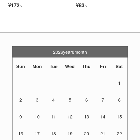
¥172~
¥83~
2026year8month
Sun
Mon
Tue
Wed
Thu
Fri
Sat
1
2
3
4
5
6
7
8
9
10
11
12
13
14
15
16
17
18
19
20
21
22