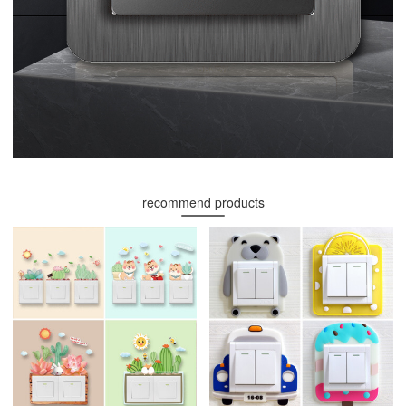
recommend products