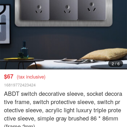
3
/
6
$67
(tax inclusive)
16819772423424
ABDT switch decorative sleeve, socket decora
tive frame, switch protective sleeve, switch pr
otective sleeve, acrylic light luxury triple prote
ctive sleeve, simple gray brushed 86 * 86mm
(frame 2cm)