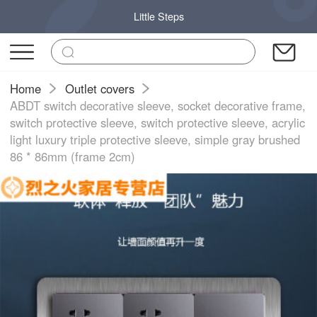
Little Steps
Home
Outlet covers
ABDT switch decorative sleeve, socket decorative frame,
switch protective sleeve, switch protective sleeve, acrylic
light luxury triple protective sleeve, simple gray brushed
86 * 86mm (frame 2cm)