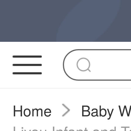
Home
Baby W