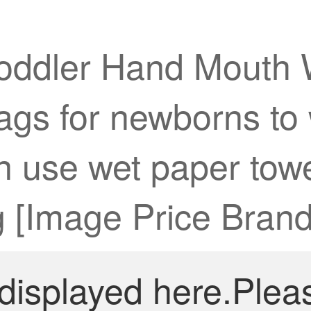
Toddler Hand Mouth 
gs for newborns to w
an use wet paper to
 [Image Price Brand
 displayed here.Plea