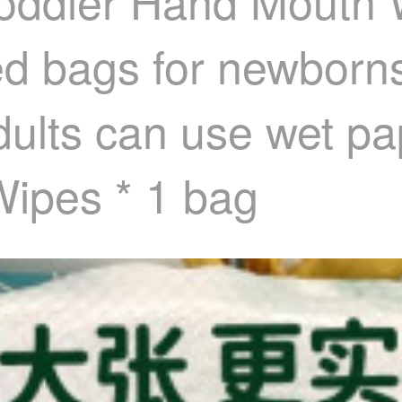
 Toddler Hand Mouth
ed bags for newborns
dults can use wet pa
ipes * 1 bag