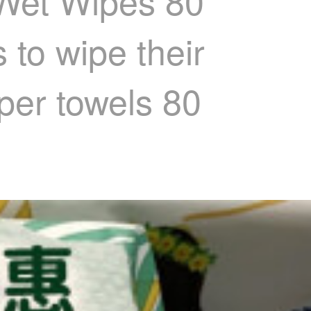
 Wet Wipes 80
 to wipe their
per towels 80