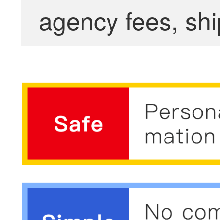
agency fees, shi