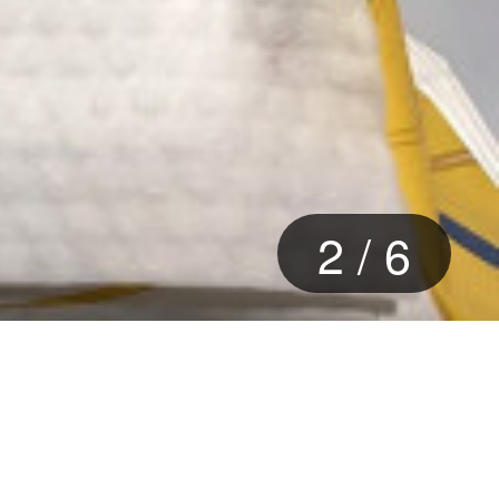
2
/
6