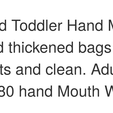
and Toddler Hand
d thickened bags
rts and clean. A
 80 hand Mouth 