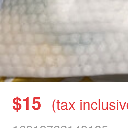
$15
(tax inclusiv