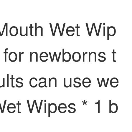
 Mouth Wet Wip
 for newborns t
dults can use we
Wet Wipes * 1 b