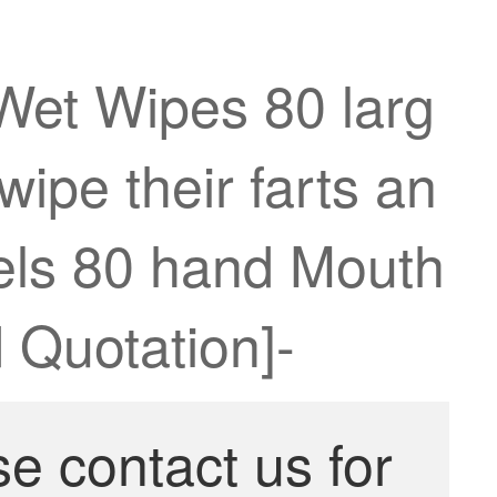
Wet Wipes 80 larg
ipe their farts an
wels 80 hand Mouth
 Quotation]-
se contact us for