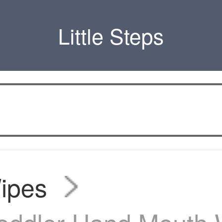
Little Steps
ipes