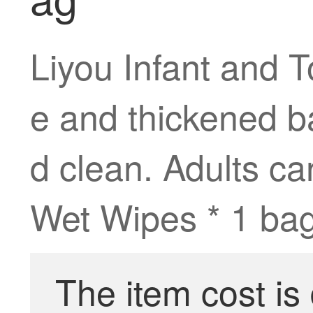
Liyou Infant and 
e and thickened ba
d clean. Adults c
Wet Wipes * 1 bag
The item cost is