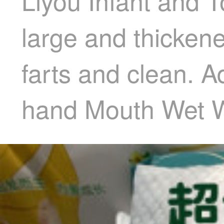
Liyou Infant and
large and thicken
farts and clean. A
hand Mouth Wet W