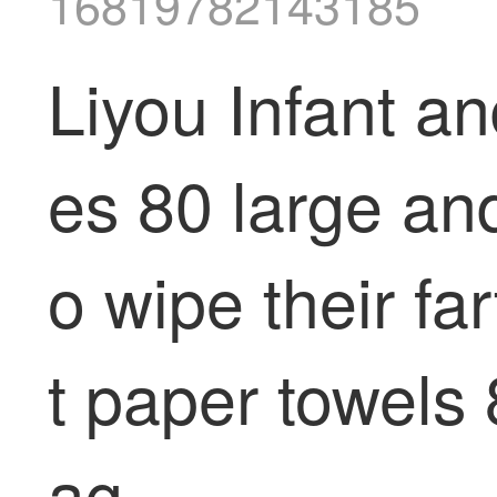
16819782143185
Liyou Infant 
es 80 large an
o wipe their fa
t paper towels
ag