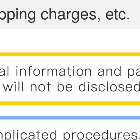
pping charges, etc.