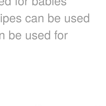
d for babies'
wipes can be used
an be used for