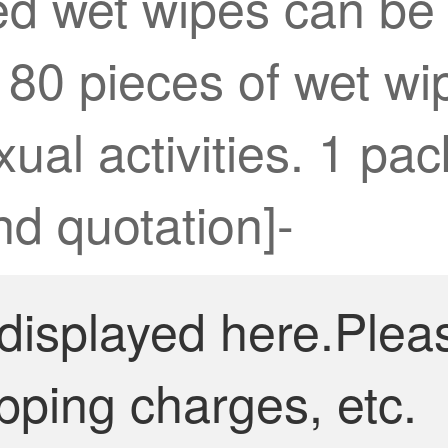
ed wet wipes can be 
80 pieces of wet wi
xual activities. 1 pa
nd quotation]-
 displayed here.Plea
pping charges, etc.