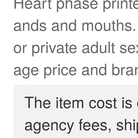
Heart phase print
ands and mouths. 
or private adult se
age price and bra
The item cost is
agency fees, shi