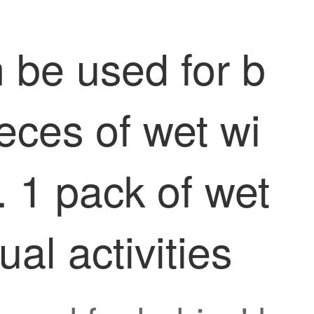
 be used for b
eces of wet wi
. 1 pack of wet
al activities