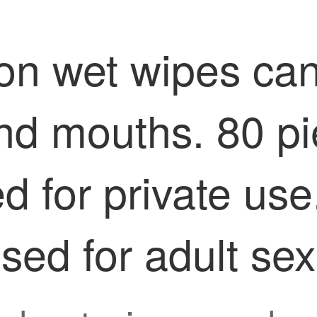
on wet wipes can
nd mouths. 80 pi
 for private use
ed for adult sexu