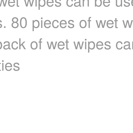
wet wipes can be use
 80 pieces of wet 
 pack of wet wipes c
ties