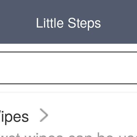
Little Steps
ipes