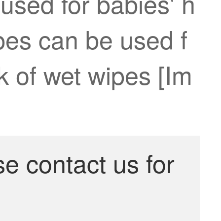
used for babies' h
pes can be used f
ck of wet wipes [Im
se contact us for