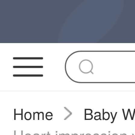
Home
Baby W