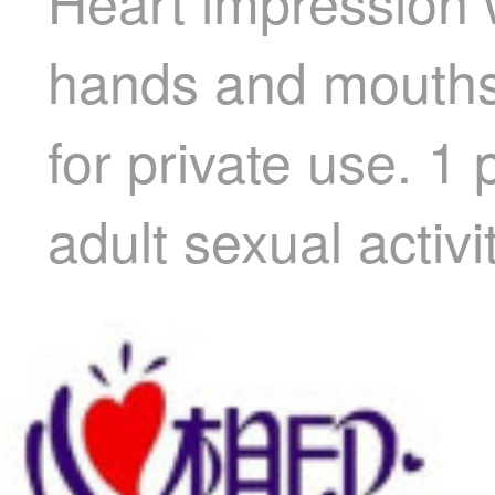
Heart impression 
hands and mouths.
for private use. 1
adult sexual activi