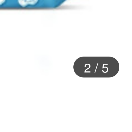
2
/
5