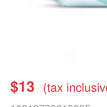
$13
(tax inclusiv