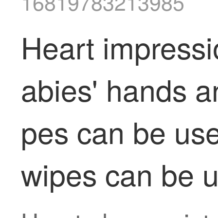
16819783213985
Heart impressi
abies' hands a
pes can be used
wipes can be us