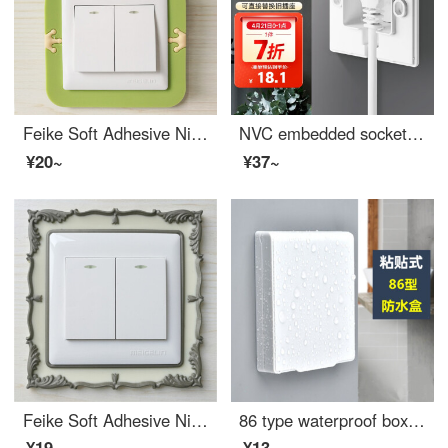
Feike Soft Adhesive Nightlight Switch Set, Switch Decoration Sticker, Wall Sticker, Socket Power Protection Set, Creative Cartoon Switch Sticker, Erasable Little Prince 2 Pack
NVC embedded socket 86 depth adjustable concealed socket 10A three hole white
¥20~
¥37~
Feike Soft Adhesive Nightlight Switch Set, American Style Switch Sticker, Switch Decoration Sticker, Wall Sticker, Power Supply Baby Outlet Cover, Beige 2-Piece Set
86 type waterproof box, switch, waterproof cover, bathroom adhesive protective cover, bathroom socket, shower bar, splash proof box, white
¥19~
¥13~