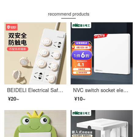
recommend products
BEIDELI Electrical Safetybaby outlet coverOutlet safety covers Baby electrical protection plug board plug hole high quality cover small lion socket high quality [12 pack] - pink
NVC switch socket electrician blank decorative panel 86 type concealed N25 glazed white
¥20~
¥10~