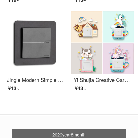
Jingle Modern Simple Narrow Edge Light Luxury High end Acrylic Switch Stick Switch Protection Cover Switch Light Decoration Cover Socket Starry Sky Grey Single Opening (86 * 90) Border 2cm
Yi Shujia Creative Cartoon Cute Switch Sticker Decoration Modern Simple and Beautiful Switch Frame Set Bedroom Socket Panel Home Self adhesive Glow in the Dark Protective Case Super Value Switch Sticker Four piece Set
¥13~
¥43~
2026year8month