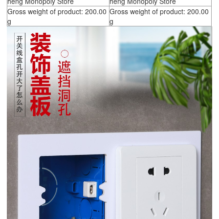
heng Monopoly Store
heng Monopoly Store
Gross weight of product: 200.00
Gross weight of product: 200.00
g
g