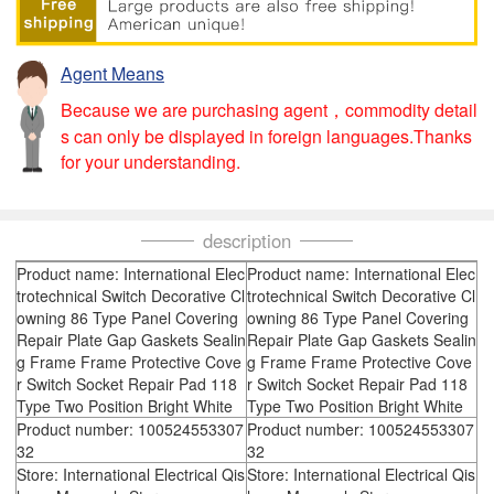
Agent Means
Because we are purchasing agent，commodity detail
s can only be displayed in foreign languages.Thanks
for your understanding.
description
Product name: International Elec
Product name: International Elec
trotechnical Switch Decorative Cl
trotechnical Switch Decorative Cl
owning 86 Type Panel Covering
owning 86 Type Panel Covering
Repair Plate Gap Gaskets Sealin
Repair Plate Gap Gaskets Sealin
g Frame Frame Protective Cove
g Frame Frame Protective Cove
r Switch Socket Repair Pad 118
r Switch Socket Repair Pad 118
Type Two Position Bright White
Type Two Position Bright White
Product number: 100524553307
Product number: 100524553307
32
32
Store: International Electrical Qis
Store: International Electrical Qis