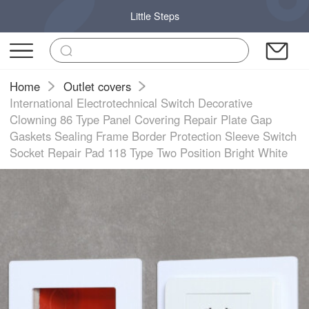
Little Steps
Home
Outlet covers
International Electrotechnical Switch Decorative
Clowning 86 Type Panel Covering Repair Plate Gap
Gaskets Sealing Frame Border Protection Sleeve Switch
Socket Repair Pad 118 Type Two Position Bright White