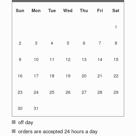
Sun
Mon
Tue
Wed
Thu
Fri
Sat
1
2
3
4
5
6
7
8
9
10
11
12
13
14
15
16
17
18
19
20
21
22
23
24
25
26
27
28
29
30
31
off day
orders are accepted 24 hours a day