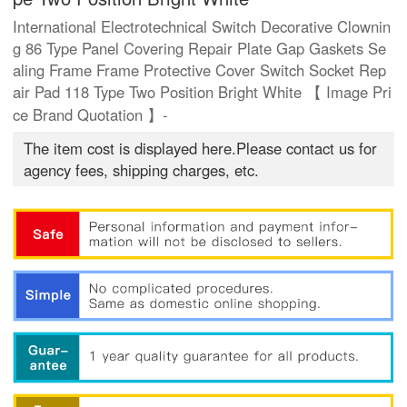
International Electrotechnical Switch Decorative Clownin
g 86 Type Panel Covering Repair Plate Gap Gaskets Se
aling Frame Frame Protective Cover Switch Socket Rep
air Pad 118 Type Two Position Bright White 【 Image Pri
ce Brand Quotation 】-
The item cost is displayed here.Please contact us for
agency fees, shipping charges, etc.