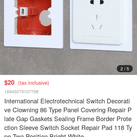
3
/
5
$20
(tax inclusive)
16845079107798
International Electrotechnical Switch Decorati
ve Clowning 86 Type Panel Covering Repair P
late Gap Gaskets Sealing Frame Border Prote
ction Sleeve Switch Socket Repair Pad 118 Ty
pe Two Position Bright White