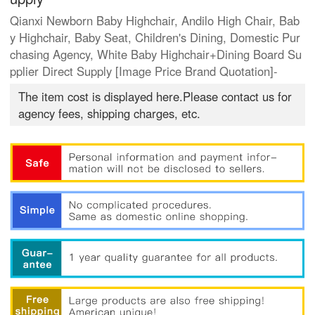
Qianxi Newborn Baby Highchair, Andilo High Chair, Bab
y Highchair, Baby Seat, Children's Dining, Domestic Pur
chasing Agency, White Baby Highchair+Dining Board Su
pplier Direct Supply [Image Price Brand Quotation]-
The item cost is displayed here.Please contact us for
agency fees, shipping charges, etc.