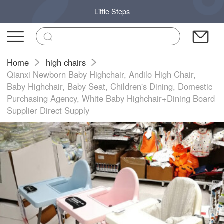
Little Steps
Home
high chairs
Qianxi Newborn Baby Highchair, Andilo High Chair,
Baby Highchair, Baby Seat, Children's Dining, Domestic
Purchasing Agency, White Baby Highchair+Dining Board
Supplier Direct Supply