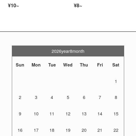
¥10~
¥8~
2026year8month
Sun
Mon
Tue
Wed
Thu
Fri
Sat
1
2
3
4
5
6
7
8
9
10
11
12
13
14
15
16
17
18
19
20
21
22