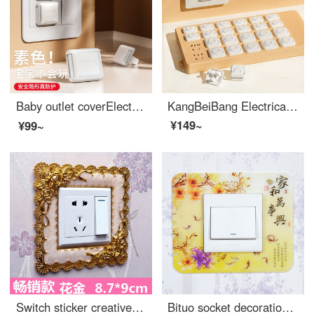
Baby outlet coverElectrical safety plug power switch Baby proof outlet covers jack Outlet safety covers Island Lady 【 12 pack 】 plain color
KangBeiBang Electrical safety socket high qualityOutlet safety covers Plugged power socket protective cover Baby proof outlet covers [V0 grade flame-retardant insulation] Shell white 48 pieces, 2 holes, 3 holes, each quantity in half
¥149~
¥99~
Switch sticker creative wash free living room acrylic resin socket European style double switch protective cover, light gray lace gold 87 * 9cm
Bituo socket decoration switch, wall sticker switch protection cover, acrylic living room dustproof wall switch decoration cover, creative bright yellow home and Wanshixing