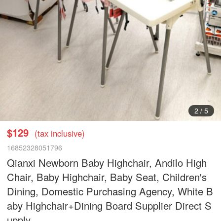
2
/
5
$129
(tax inclusive)
16852328051796
Qianxi Newborn Baby Highchair, Andilo High
Chair, Baby Highchair, Baby Seat, Children's
Dining, Domestic Purchasing Agency, White B
aby Highchair+Dining Board Supplier Direct S
upply