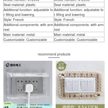
Seat material: plastic
Seat material: plastic
Additional function: adjustable fo
Additional function: adjustable fo
r lifting and lowering
r lifting and lowering
Style: French
Style: French
Additional components: with arm
Additional components: with arm
rest
rest
Main material: metal
Main material: metal
Customizable: Customizable
Customizable: Customizable
recommend products