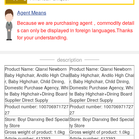
Agent Means
Because we are purchasing agent，commodity detail
s can only be displayed in foreign languages.Thanks
for your understanding.
description
Product Name: Qianxi Newborn
Product Name: Qianxi Newborn
Baby Highchair, Andilo High Chai
Baby Highchair, Andilo High Chai
r, Baby Highchair, Child Dining,
r, Baby Highchair, Child Dining,
Domestic Purchase Agency, Whi
Domestic Purchase Agency, Whi
te Baby Highchair+Dining Board
te Baby Highchair+Dining Board
Supplier Direct Supply
Supplier Direct Supply
Product number: 100706971727
Product number: 100706971727
27
27
Store: Boyi Dianxing Bed Special
Store: Boyi Dianxing Bed Special
ty Store
ty Store
Gross weight of product: 1.0kg
Gross weight of product: 1.0kg
Article number: 412393
Article number: 412393