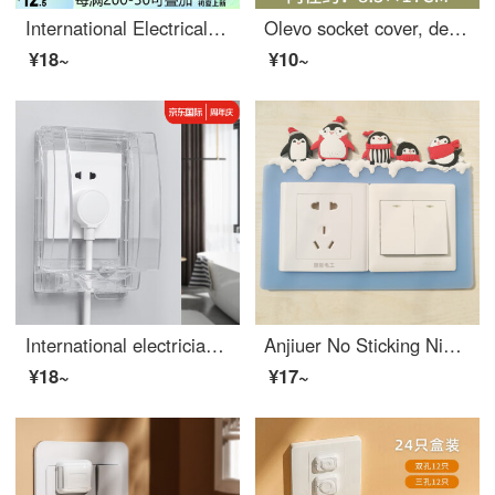
International Electrical Bathroom and Toilet Switch Baby Outlet Cover 118 Waterproof Cover Splash Box Cover 118 Three Position Waterproof Box (Screw Installation)
Olevo socket cover, decorative switch protection cover, fabric switch, decorative wall sticker, household anti dirt, simple modern living room, bedroom socket frame cover, tree pattern - double opening
¥18~
¥10~
International electrician 86 waterproof box, raised, enlarged socket, waterproof cover, adhesive bathroom leakage switch, splashproof box, high quality cover (raised, enlarged, self-adhesive waterproof box), transparent white
Anjiuer No Sticking Nightlight Switch Sticking Cartoon Soft Adhesive Socket Decoration Cover Protective Cover Washable 86 Type Snowman Double Frame
¥18~
¥17~